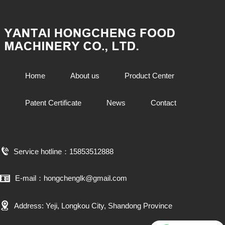
Home
About us
Product Center
Patent Certificate
News
Contact
Service hotline：15853512888
E-mail：hongchenglk@gmail.com
Address: Yeji, Longkou City, Shandong Province