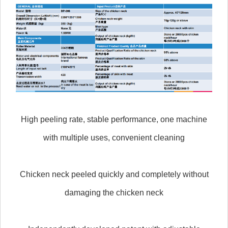
High peeling rate, stable performance, one machine
with multiple uses, convenient cleaning
Chicken neck peeled quickly and completely without
damaging the chicken neck