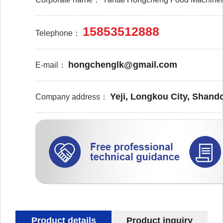
15853512888
Telephone：
hongchenglk@gmail.com
E-mail：
Yeji, Longkou City, Shand
Company address：
Product details
Product inquiry