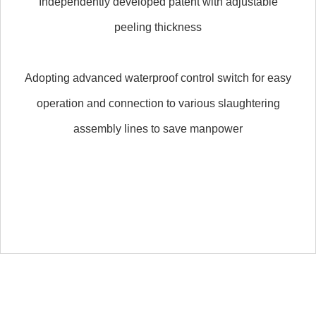
Independently developed patent with adjustable
peeling thickness
Adopting advanced waterproof control switch for easy
operation and connection to various slaughtering
assembly lines to save manpower