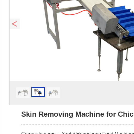
Skin Removing Machine for Chi
Corporate name：
Yantai Hongcheng Food Machinery