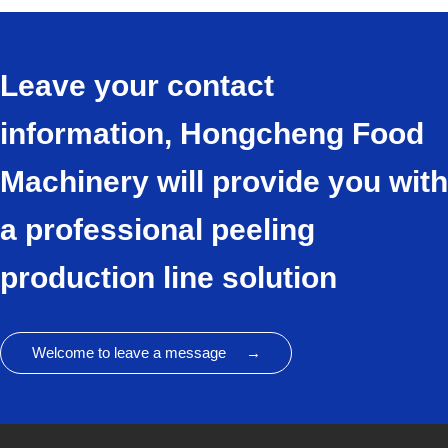
Leave your contact
information, Hongcheng Food
Machinery will provide you with
a professional peeling
production line solution
Welcome to leave a message →