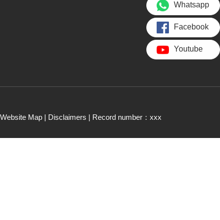
Whatsapp
Facebook
Youtube
Website Map
|
Disclaimers
| Record number：xxx